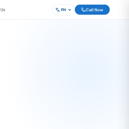
Call Now
 Us
Language