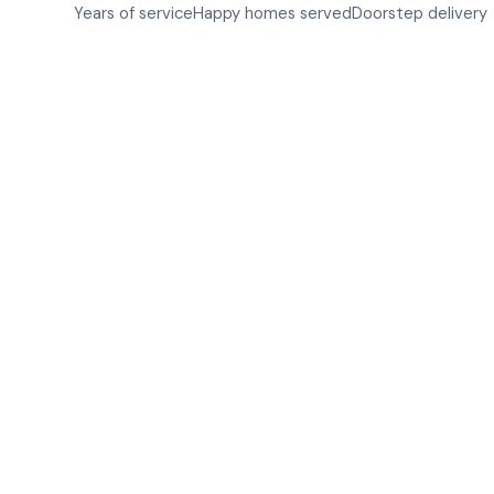
Years of service
Happy homes served
Doorstep delivery