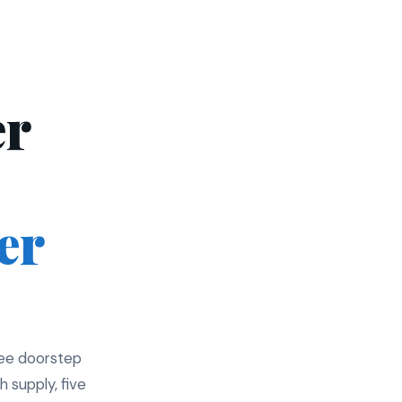
er
er
ree doorstep
h supply, five