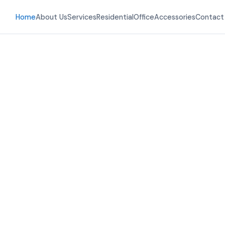
Home
About Us
Services
Residential
Office
Accessories
Contact