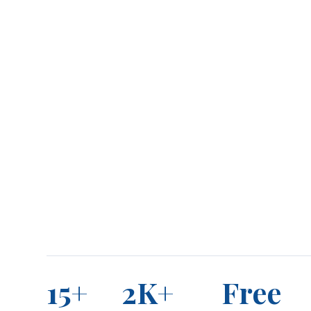
15+
2K+
Free