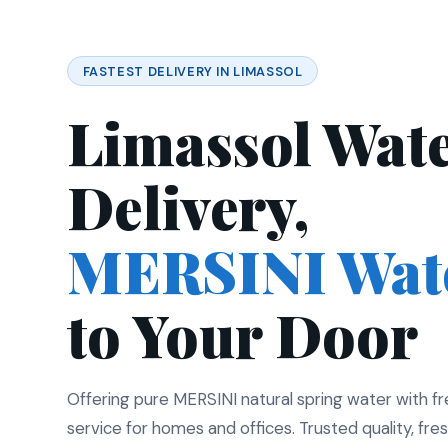
FASTEST DELIVERY IN LIMASSOL
Limassol Wat
Delivery,
MERSINI Wat
to Your Door
Offering pure MERSINI natural spring water with f
service for homes and offices. Trusted quality, fres