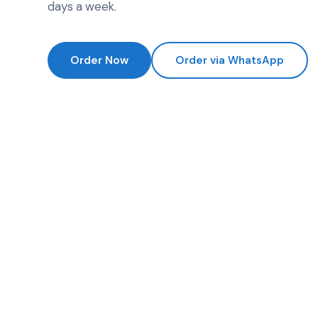
days a week.
Order Now
Order via WhatsApp