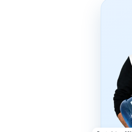
Trusted since 20