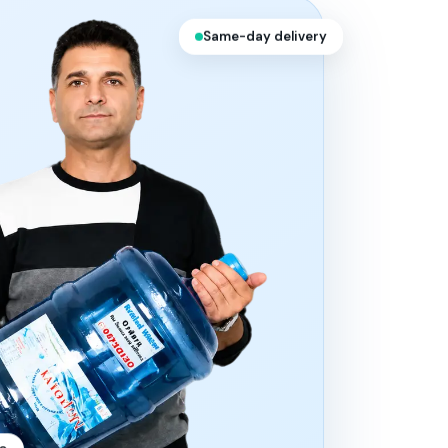
Same-day delivery
10