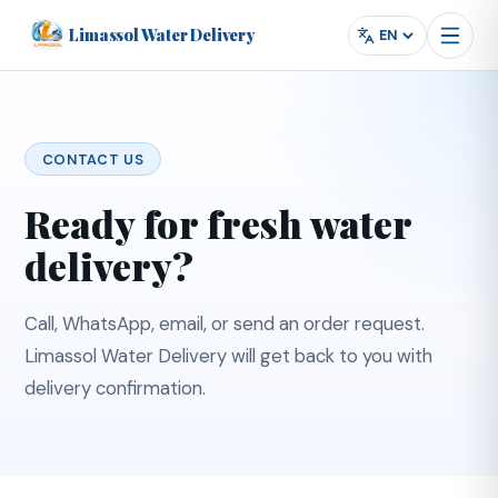
Limassol Water Delivery
Powered by
Translate
Language
CONTACT US
Ready for fresh water
delivery?
Call, WhatsApp, email, or send an order request.
Limassol Water Delivery will get back to you with
delivery confirmation.