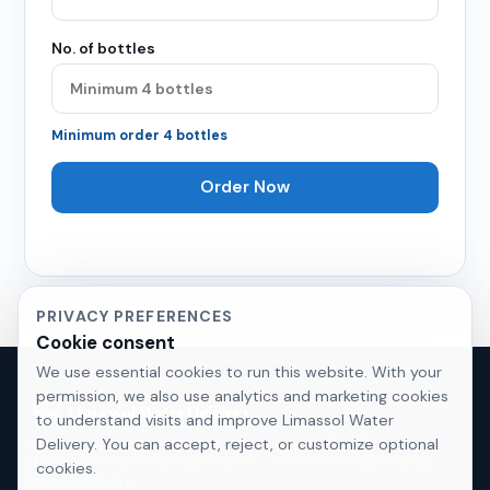
No. of bottles
Minimum order
4
bottles
Order Now
PRIVACY PREFERENCES
Cookie consent
We use essential cookies to run this website. With your
permission, we also use analytics and marketing cookies
Limassol Water Delivery
to understand visits and improve Limassol Water
Delivery. You can accept, reject, or customize optional
limassolwaterdelivery@gmail.com
·
+357 96 720 120
About
Services
Residential
Office
Accessories
Contact
Privacy
cookies.
Terms
WhatsApp