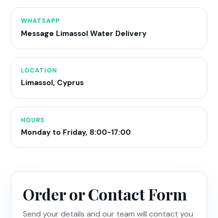
WHATSAPP
Message Limassol Water Delivery
LOCATION
Limassol, Cyprus
HOURS
Monday to Friday, 8:00-17:00
Order or Contact Form
Send your details and our team will contact you