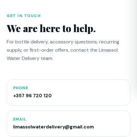
GET IN TOUCH
We are here to help.
For bottle delivery, accessory questions, recurring
supply, or first-order offers, contact the Limassol
Water Delivery team.
PHONE
+357 96 720 120
EMAIL
limassolwaterdelivery@gmail.com