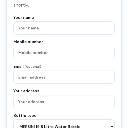
shortly.
Your name
Mobile number
Email
(optional)
Your address
Bottle type