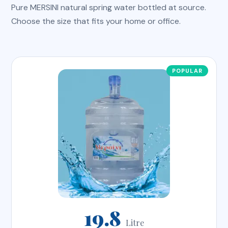
Pure MERSINI natural spring water bottled at source.
Choose the size that fits your home or office.
19.8
Litre