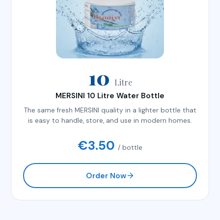
10
Litre
MERSINI 10 Litre Water Bottle
The same fresh MERSINI quality in a lighter bottle that
is easy to handle, store, and use in modern homes.
€
3.50
/ bottle
Order Now