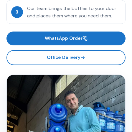
Our team brings the bottles to your door
3
and places them where you need them.
WhatsApp Order
Office Delivery