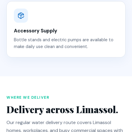
Accessory Supply
Bottle stands and electric pumps are available to
make daily use clean and convenient.
WHERE WE DELIVER
Delivery across Limassol.
Our regular water delivery route covers Limassol
homes, workplaces, and busy commercial spaces with