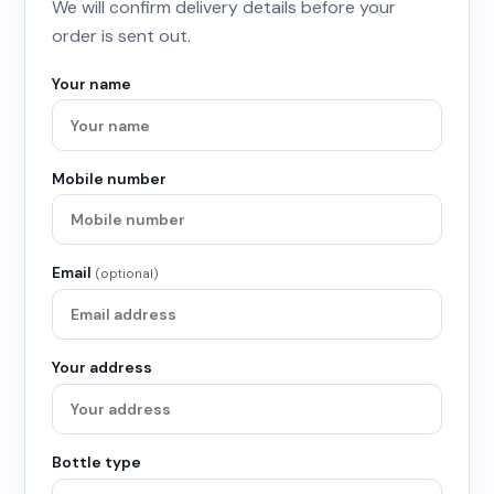
We will confirm delivery details before your
order is sent out.
Your name
Mobile number
Email
(optional)
Your address
Bottle type