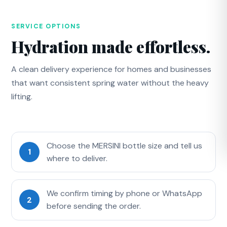
SERVICE OPTIONS
Hydration made effortless.
A clean delivery experience for homes and businesses
that want consistent spring water without the heavy
lifting.
Choose the MERSINI bottle size and tell us
1
where to deliver.
We confirm timing by phone or WhatsApp
2
before sending the order.