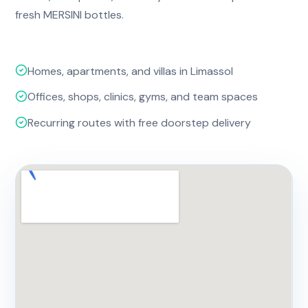
fresh MERSINI bottles.
Homes, apartments, and villas in Limassol
Offices, shops, clinics, gyms, and team spaces
Recurring routes with free doorstep delivery