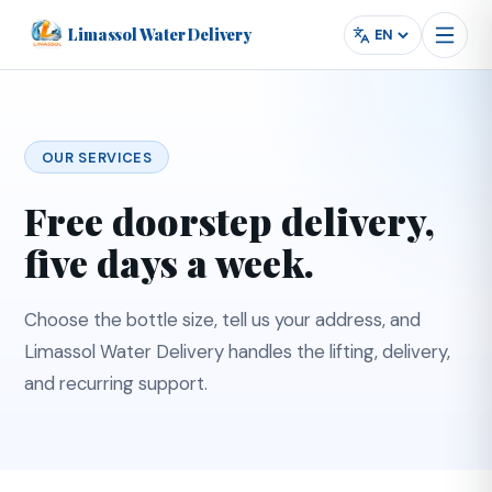
Limassol Water Delivery
Powered by
Translate
Language
OUR SERVICES
Free doorstep delivery,
five days a week.
Choose the bottle size, tell us your address, and
Limassol Water Delivery handles the lifting, delivery,
and recurring support.