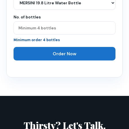
No. of bottles
Minimum order
4
bottles
Order Now
Thirsty? Let's Talk.