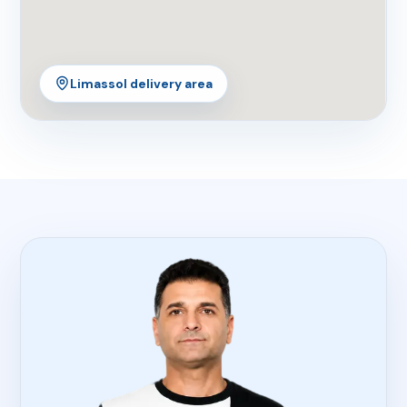
Limassol delivery area