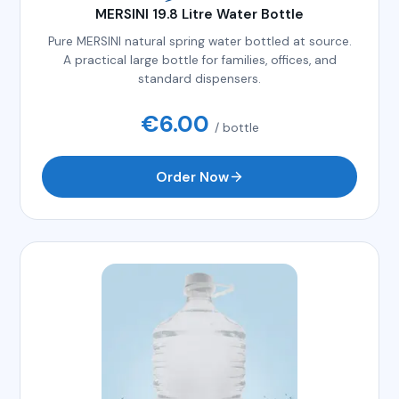
MERSINI 19.8 Litre Water Bottle
Pure MERSINI natural spring water bottled at source.
A practical large bottle for families, offices, and
standard dispensers.
€
6.00
/ bottle
Order Now