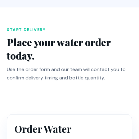
START DELIVERY
Place your water order
today.
Use the order form and our team will contact you to
confirm delivery timing and bottle quantity.
Order Water