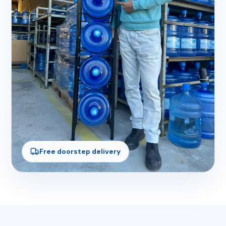
Free doorstep delivery