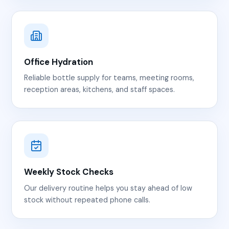
Office Hydration
Reliable bottle supply for teams, meeting rooms,
reception areas, kitchens, and staff spaces.
Weekly Stock Checks
Our delivery routine helps you stay ahead of low
stock without repeated phone calls.