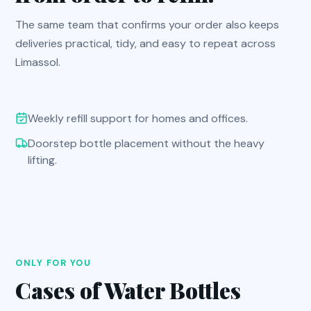
The same team that confirms your order also keeps
deliveries practical, tidy, and easy to repeat across
Limassol.
Weekly refill support for homes and offices.
Doorstep bottle placement without the heavy
lifting.
ONLY FOR YOU
Cases of Water Bottles