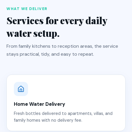
WHAT WE DELIVER
Services for every daily
water setup.
From family kitchens to reception areas, the service
stays practical, tidy, and easy to repeat.
Home Water Delivery
Fresh bottles delivered to apartments, villas, and
family homes with no delivery fee.