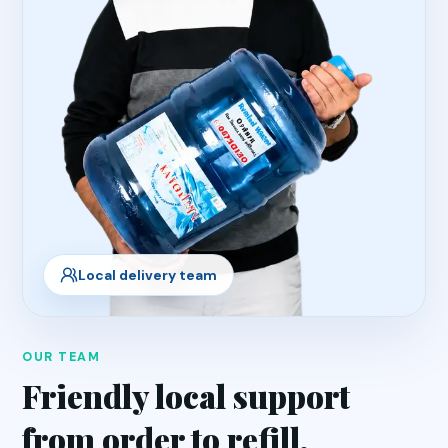
Local delivery team
OUR TEAM
Friendly local support
from order to refill.